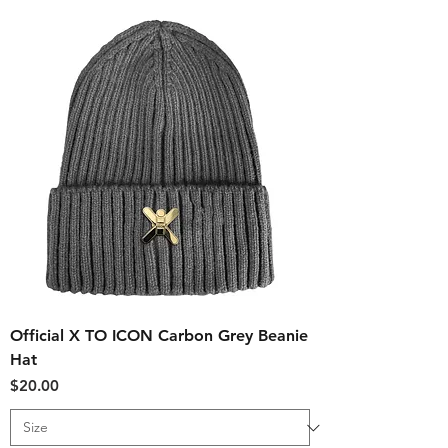
Official X TO ICON Carbon Grey Beanie
Hat
Price
$20.00