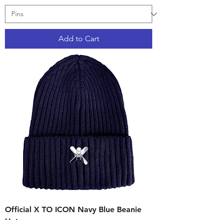
Add to Cart
Official X TO ICON Navy Blue Beanie