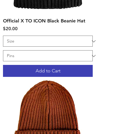
Official X TO ICON Black Beanie Hat
Price
$20.00
Add to Cart