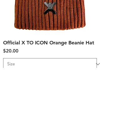
Official X TO ICON Orange Beanie Hat
Price
$20.00
Add to Cart