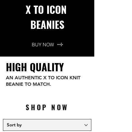
X TO ICON
BEANIES
BUY NOW
HIGH QUALITY
AN AUTHENTIC X TO ICON KNIT
BEANIE TO MATCH.
SHOP NOW