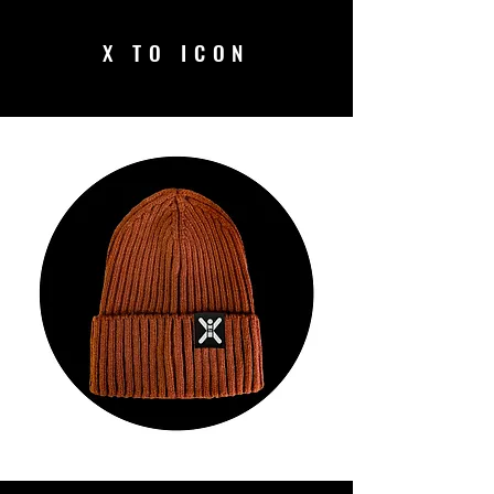
X TO ICON