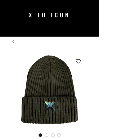
X TO ICON