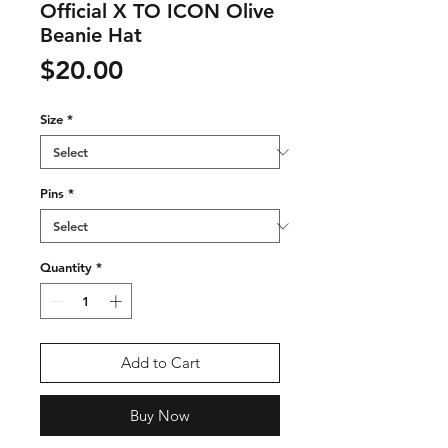
Official X TO ICON Olive
Beanie Hat
Price
$20.00
Size
*
Pins
*
Quantity
*
Add to Cart
Buy Now