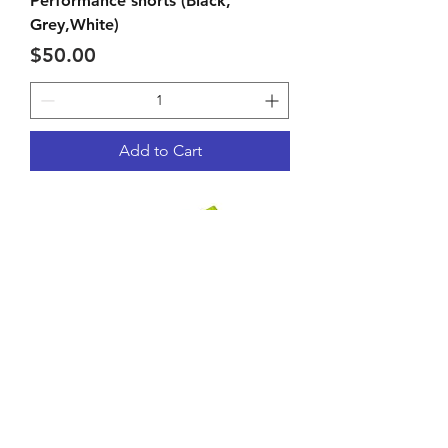
Performance shorts (Black,
Grey,White)
Price
$50.00
Add to Cart