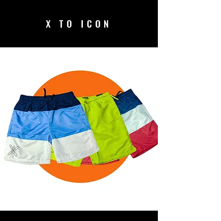
X TO ICON