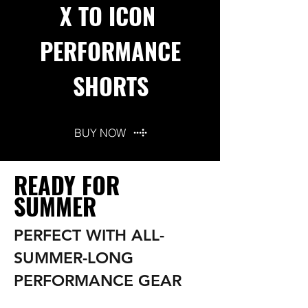
X TO ICON
PERFORMANCE
SHORTS
BUY NOW
READY FOR
SUMMER
PERFECT WITH ALL-
SUMMER-LONG
PERFORMANCE GEAR