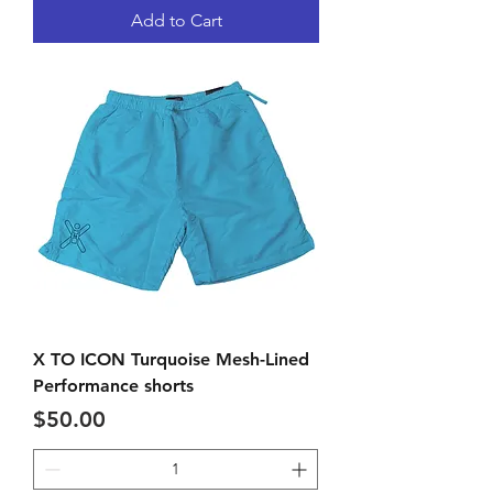
Add to Cart
X TO ICON Turquoise Mesh-Lined
Performance shorts
Price
$50.00