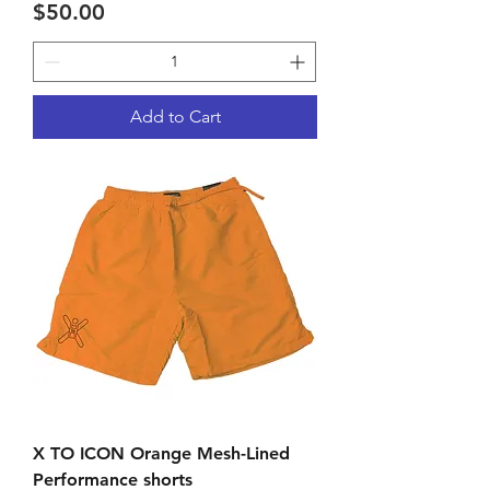
Price
$50.00
Add to Cart
X TO ICON Orange Mesh-Lined
Performance shorts