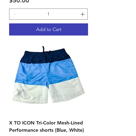
Price
$50.00
Add to Cart
X TO ICON Tri-Color Mesh-Lined
Performance shorts (Blue, White)