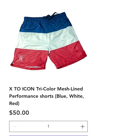
X TO ICON Tri-Color Mesh-Lined
Performance shorts (Blue, White,
Red)
Price
$50.00