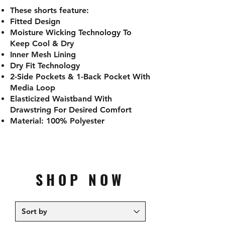
These shorts feature:
Fitted Design
Moisture Wicking Technology To
Keep Cool & Dry
Inner Mesh Lining
Dry Fit Technology
2-Side Pockets & 1-Back Pocket With
Media Loop
Elasticized Waistband With
Drawstring For Desired Comfort
Material: 100% Polyester
SHOP NOW