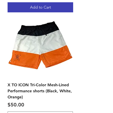
Add to Cart
X TO ICON Tri-Color Mesh-Lined
Performance shorts (Black, White,
Orange)
Price
$50.00