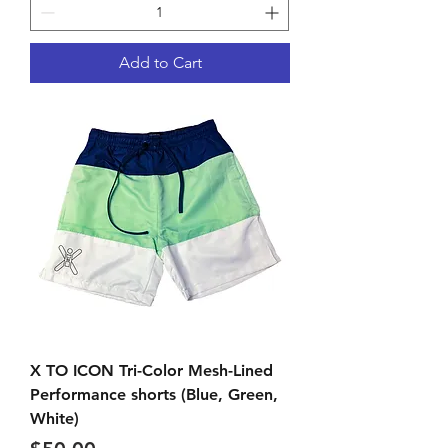
Add to Cart
X TO ICON Tri-Color Mesh-Lined
Performance shorts (Blue, Green,
White)