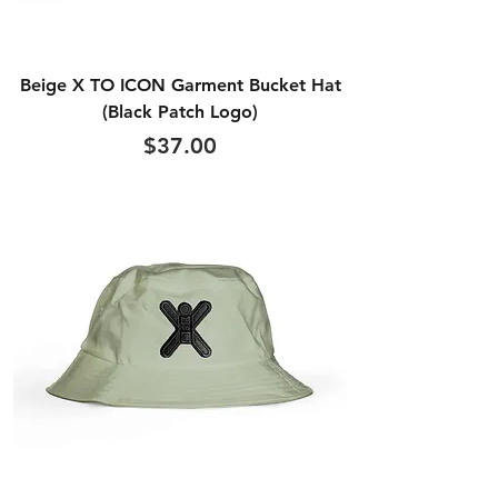
Beige X TO ICON Garment Bucket Hat
(Black Patch Logo)
Price
$37.00