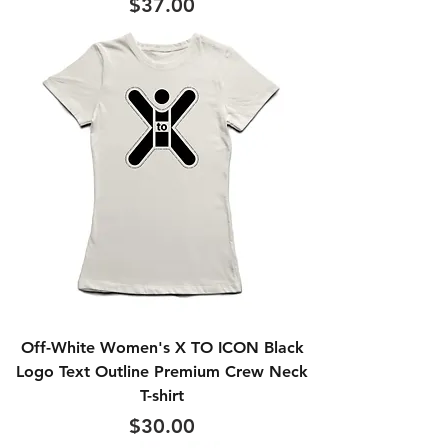
Price
$37.00
Off-White Women's X TO ICON Black
Logo Text Outline Premium Crew Neck
T-shirt
Price
$30.00