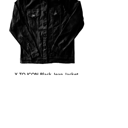
X TO ICON Black Jean Jacket
Out of stock