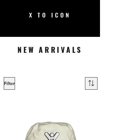
X TO ICON
NEW ARRIVALS
Filter