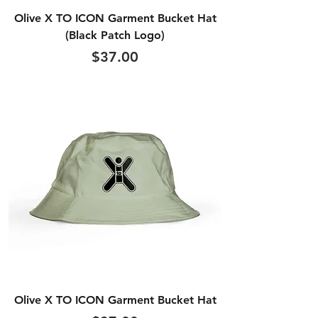
Olive X TO ICON Garment Bucket Hat
(Black Patch Logo)
Price
$37.00
Olive X TO ICON Garment Bucket Hat