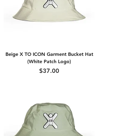
Beige X TO ICON Garment Bucket Hat
(White Patch Logo)
Price
$37.00