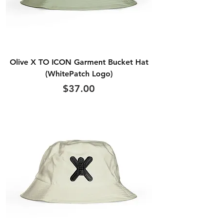
Olive X TO ICON Garment Bucket Hat
(WhitePatch Logo)
Price
$37.00