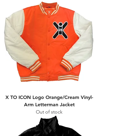
X TO ICON Logo Orange/Cream Vinyl-
Arm Letterman Jacket
Out of stock