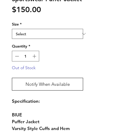
Price
$150.00
Size
*
Quantity
*
Out of Stock
Notify When Available
Specification:
BlUE
Puffer Jacket
Varsity Style Cuffs and Hem