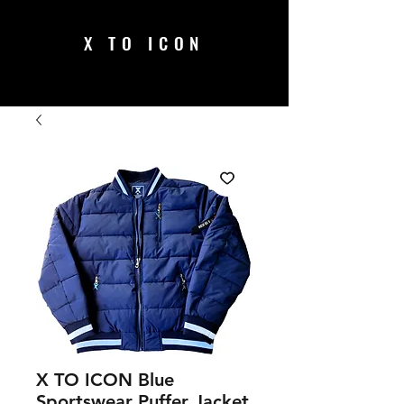
X TO ICON
X TO ICON Blue
Sportswear Puffer Jacket