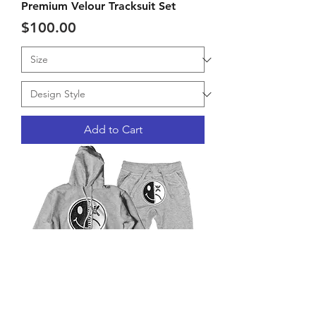
Premium Velour Tracksuit Set
Price
$100.00
Add to Cart