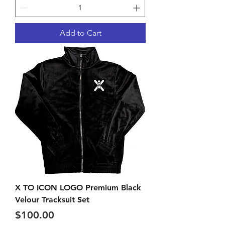
Add to Cart
X TO ICON LOGO Premium Black
Velour Tracksuit Set
Price
$100.00