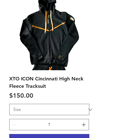
XTO ICON Cincinnati High Neck
Fleece Tracksuit
Price
$150.00