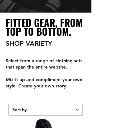
FITTED GEAR, FROM
TOP TO BOTTOM.
SHOP VARIETY
Select from a range of clothing sets
that span the entire website.
Mix it up and compliment your own
style. Create your own story.