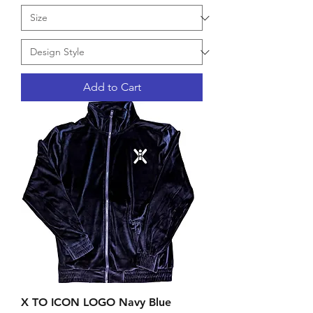
Add to Cart
X TO ICON LOGO Navy Blue