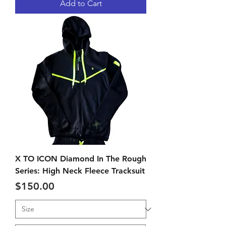
Add to Cart
X TO ICON Diamond In The Rough
Series: High Neck Fleece Tracksuit
Price
$150.00