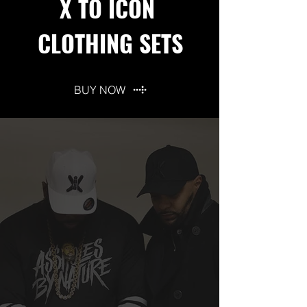
X TO ICON
CLOTHING SETS
BUY NOW