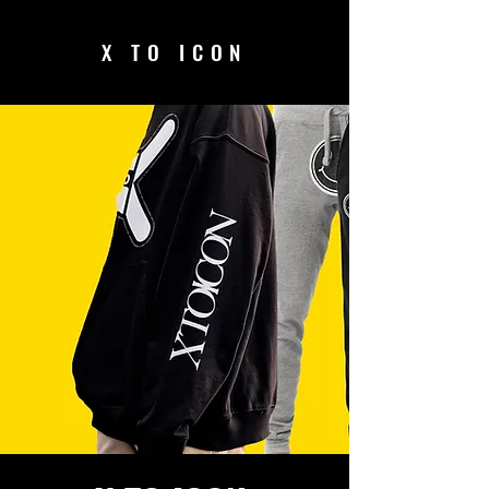
X TO ICON