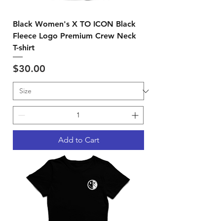
Black Women's X TO ICON Black
Fleece Logo Premium Crew Neck
T-shirt
Price
$30.00
Add to Cart