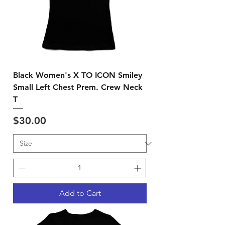
Black Women's X TO ICON Smiley
Small Left Chest Prem. Crew Neck
T
Price
$30.00
Add to Cart