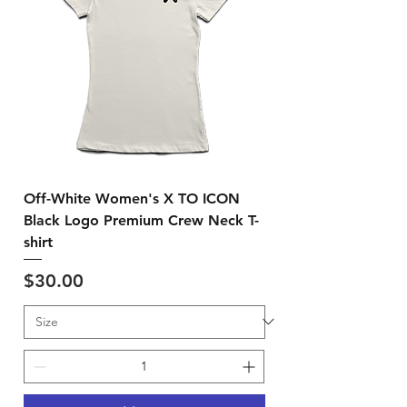
Off-White Women's X TO ICON
Black Logo Premium Crew Neck T-
shirt
Price
$30.00