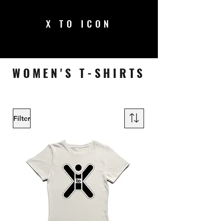
X TO ICON
WOMEN'S T-SHIRTS
Filter