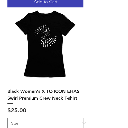
Add to Cart
Black Women's X TO ICON EHAS
Swirl Premium Crew Neck T-shirt
Price
$25.00