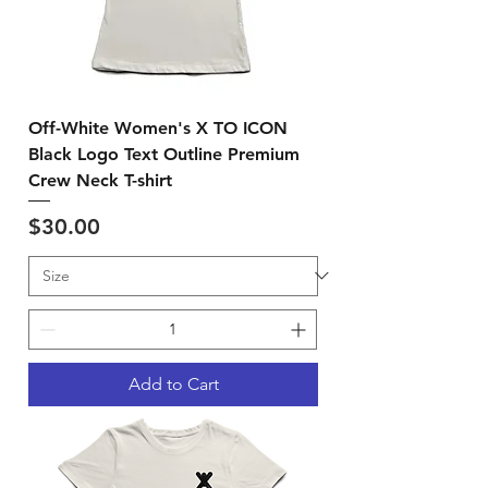
Off-White Women's X TO ICON
Black Logo Text Outline Premium
Crew Neck T-shirt
Price
$30.00
Add to Cart