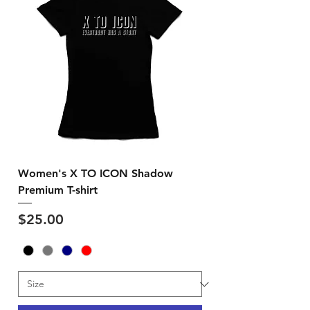
Women's X TO ICON Shadow
Premium T-shirt
Price
$25.00