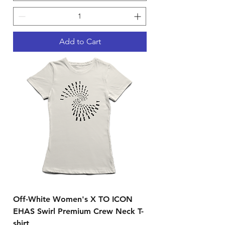
Add to Cart
Off-White Women's X TO ICON
EHAS Swirl Premium Crew Neck T-
shirt