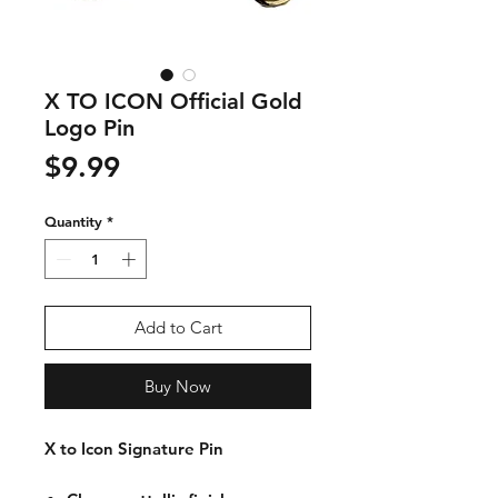
X TO ICON Official Gold
Logo Pin
Price
$9.99
Quantity
*
Add to Cart
Buy Now
X to Icon Signature Pin