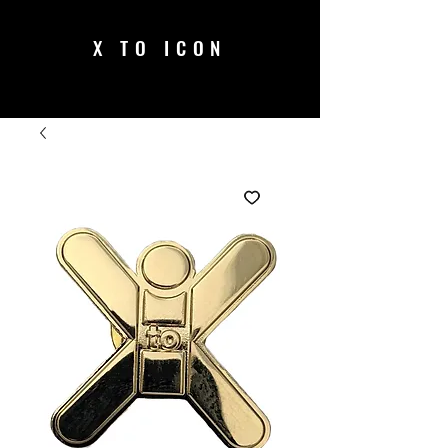
X TO ICON