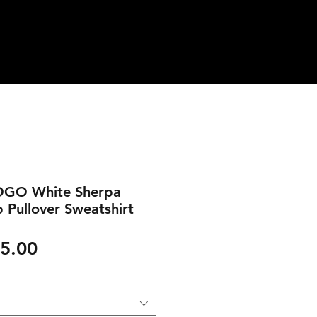
OGO White Sherpa
p Pullover Sweatshirt
gular
Sale
5.00
ice
Price