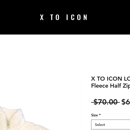
X TO ICON
X TO ICON L
Fleece Half Zi
Re
 $70.00 
$6
Pr
Size
*
Select