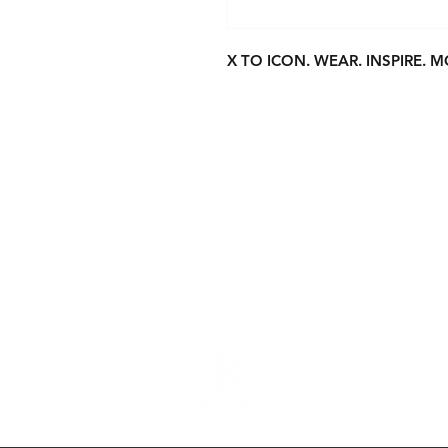
X TO ICON. WEAR. INSPIRE. M
About Us
S
Contact
P