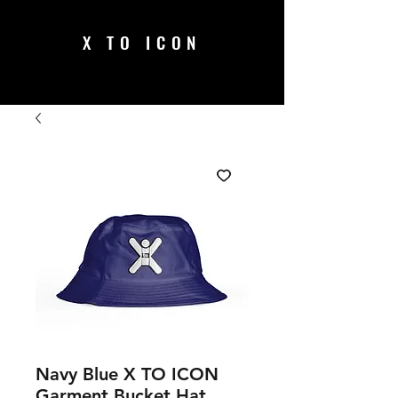
X TO ICON
Navy Blue X TO ICON
Garment Bucket Hat