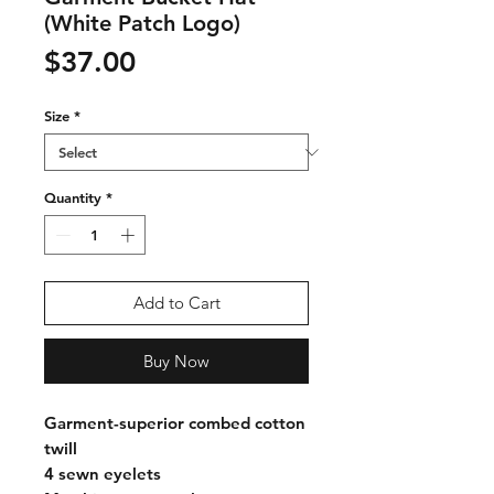
(White Patch Logo)
Price
$37.00
Size
*
Quantity
*
Add to Cart
Buy Now
Garment-superior combed cotton
twill
4 sewn eyelets