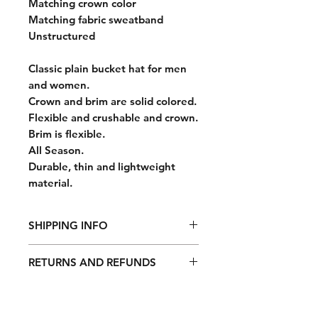
Matching crown color
Matching fabric sweatband
Unstructured
Classic plain bucket hat for men
and women.
Crown and brim are solid colored.
Flexible and crushable and crown.
Brim is flexible.
All Season.
Durable, thin and lightweight
material.
SHIPPING INFO
All orders are fulfilled Monday
RETURNS AND REFUNDS
through Friday, excluding weekends
and holidays. Orders take 7-10
Return it with its included
business days to process after order
accessories and packaging along
confirmation. All orders are shipped