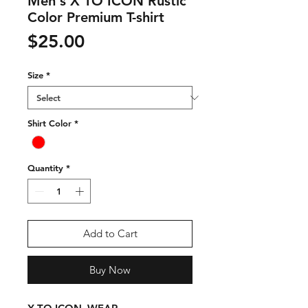
Men's X TO ICON Rustic
Color Premium T-shirt
Price
$25.00
Size
*
Shirt Color
*
Quantity
*
Add to Cart
Buy Now