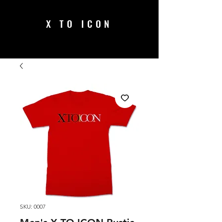
X TO ICON
SKU: 0007