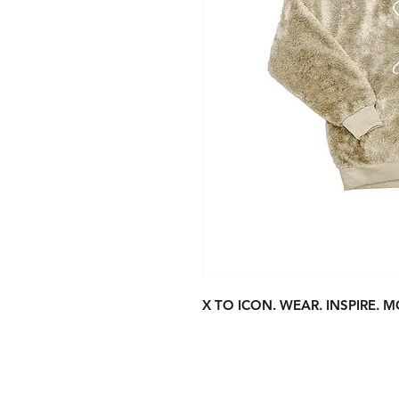
X TO ICON. WEAR. INSPIRE. M