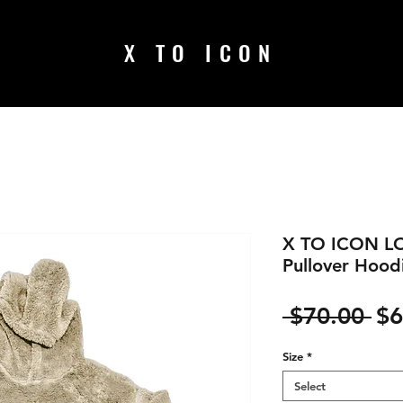
X TO ICON
X TO ICON LO
Pullover Hood
Re
 $70.00 
$6
Pr
Size
*
Select