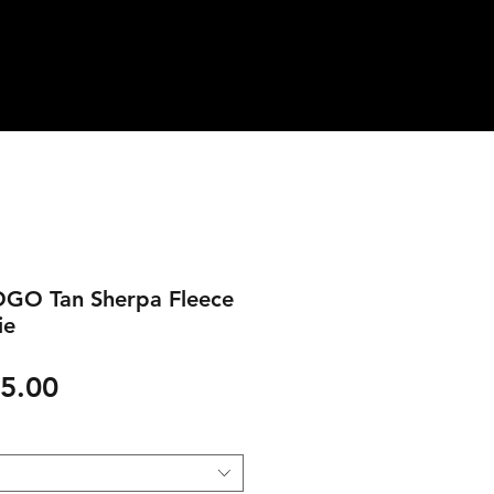
GO Tan Sherpa Fleece
ie
gular
Sale
5.00
ice
Price