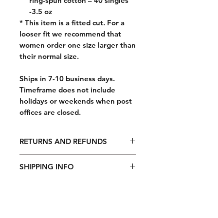
ring-spun cotton – 40 singles
-3.5 oz
* This item is a fitted cut. For a
looser fit we recommend that
women order one size larger than
their normal size.
Ships in 7-10 business days.
Timeframe does not include
holidays or weekends when post
offices are closed.
RETURNS AND REFUNDS
For any undamaged product, simply
SHIPPING INFO
return it with its included
accessories and packaging along
All orders are fulfilled Monday
with the original receipt (or gift
through Friday, excluding weekends
receipt) within 14 days of the date
and holidays. Orders take 7-10
you receive the product, and we will
business days to process after order