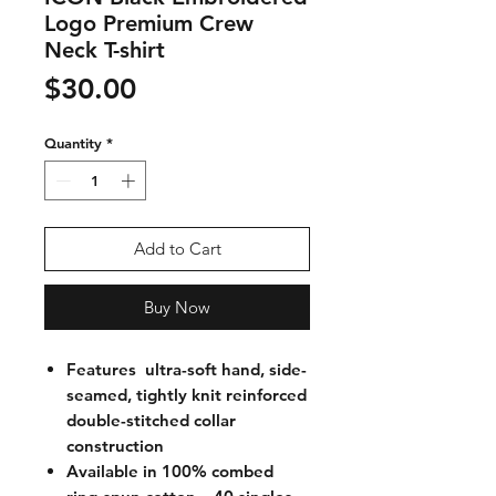
Logo Premium Crew
Neck T-shirt
Price
$30.00
Quantity
*
Add to Cart
Buy Now
Features ultra-soft hand, side-
seamed, tightly knit reinforced
double-stitched collar
construction
Available in 100% combed