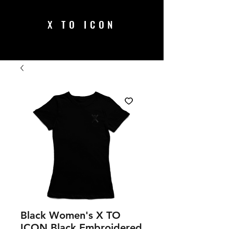
X TO ICON
Black Women's X TO
ICON Black Embroidered