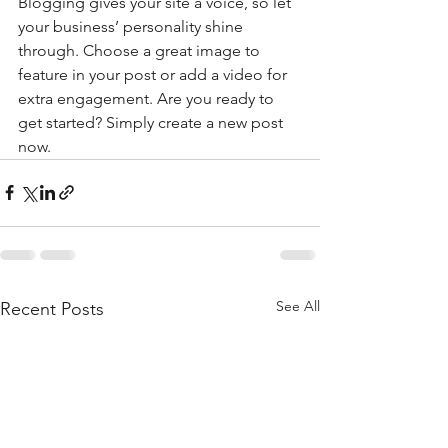
Blogging gives your site a voice, so let 
your business’ personality shine 
through. Choose a great image to 
feature in your post or add a video for 
extra engagement. Are you ready to 
get started? Simply create a new post 
now. 
See All
Recent Posts