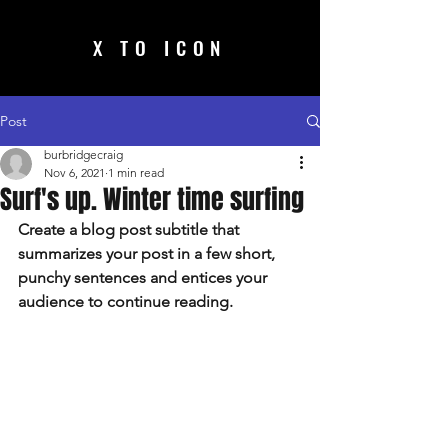
X TO ICON
Post
burbridgecraig
Nov 6, 2021
1 min read
Surf's up. Winter time surfing
Create a blog post subtitle that 
summarizes your post in a few short, 
punchy sentences and entices your 
audience to continue reading.