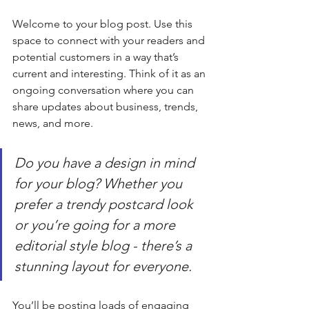
Welcome to your blog post. Use this 
space to connect with your readers and 
potential customers in a way that’s 
current and interesting. Think of it as an 
ongoing conversation where you can 
share updates about business, trends, 
news, and more.   
Do you have a design in mind 
for your blog? Whether you 
prefer a trendy postcard look 
or you’re going for a more 
editorial style blog - there’s a 
stunning layout for everyone.
You’ll be posting loads of engaging 