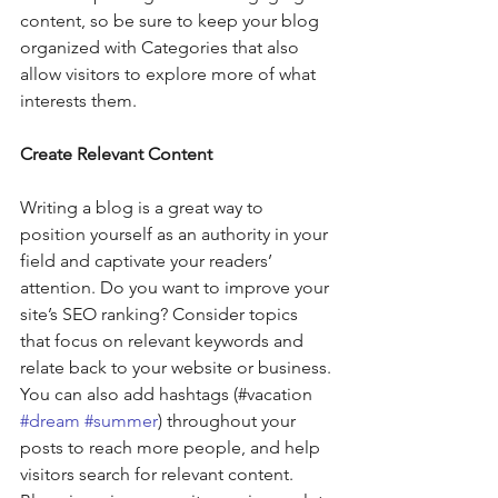
content, so be sure to keep your blog 
organized with Categories that also 
allow visitors to explore more of what 
interests them. 
Create Relevant Content
Writing a blog is a great way to 
position yourself as an authority in your 
field and captivate your readers’ 
attention. Do you want to improve your 
site’s SEO ranking? Consider topics 
that focus on relevant keywords and 
relate back to your website or business. 
You can also add hashtags (#vacation 
#dream
#summer
) throughout your 
posts to reach more people, and help 
visitors search for relevant content. 