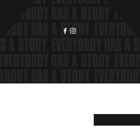
hipping & Returns
Enter your email here
Shop Policy
ayment Methods