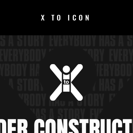
X TO ICON
DER CONSTRUCT