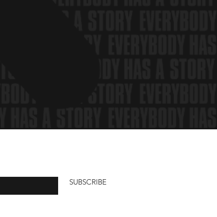
SUBSCRIBE