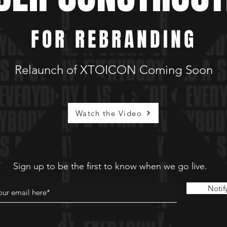
FOR REBRANDING
Relaunch of XTOICON Coming Soon
Watch the Video
Sign up to be the first to know when we go live.
Notif