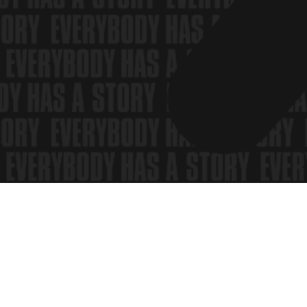
About Us
S
Contact
P